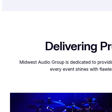
Delivering P
Midwest Audio Group is dedicated to providin
every event shines with flawle