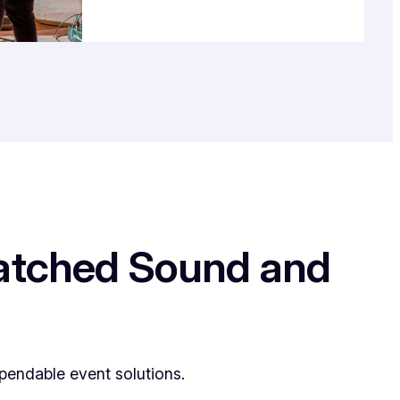
matched Sound and
pendable event solutions.