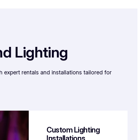
nd Lighting
xpert rentals and installations tailored for
Custom Lighting
Installations