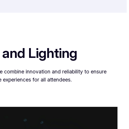
 and Lighting
 combine innovation and reliability to ensure
 experiences for all attendees.