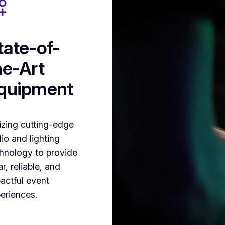
tate-of-
he-Art
quipment
lizing cutting-edge
io and lighting
hnology to provide
ar, reliable, and
actful event
eriences.