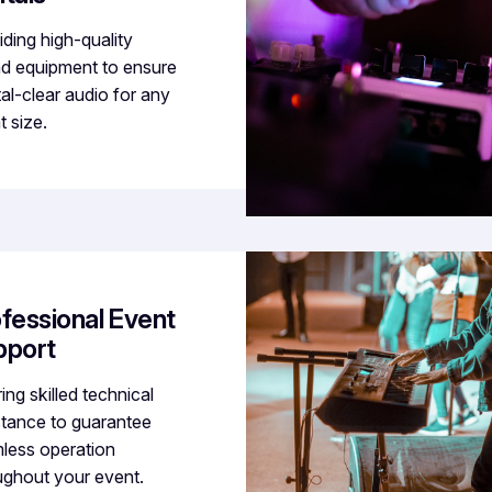
iding high-quality
d equipment to ensure
tal-clear audio for any
t size.
fessional Event
pport
ing skilled technical
stance to guarantee
less operation
ughout your event.