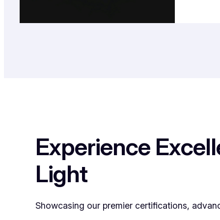
Experience Excel
Light
Showcasing our premier certifications, advan