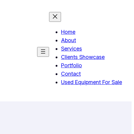
Home
About
Services
Clients Showcase
Portfolio
Contact
Used Equipment For Sale