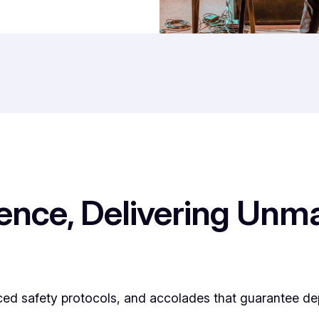
lence, Delivering Un
ced safety protocols, and accolades that guarantee de