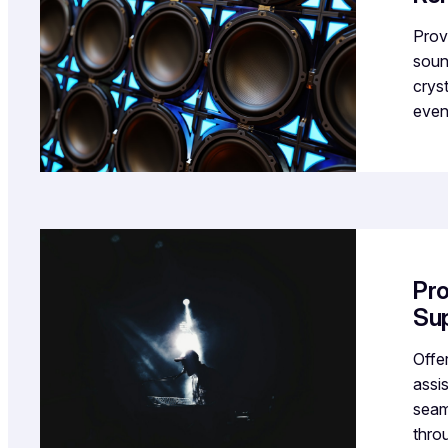
Prov
soun
crys
even
Pro
Su
Offer
assi
seam
thro