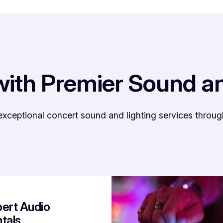
with Premier Sound a
eptional concert sound and lighting services through e
ert Audio
tals