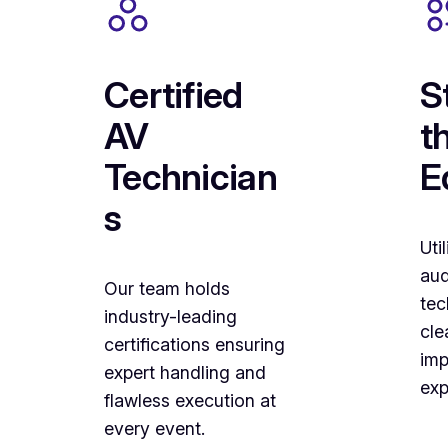
Certified
S
AV
t
Technician
E
s
Uti
aud
Our team holds
tec
industry-leading
cle
certifications ensuring
imp
expert handling and
exp
flawless execution at
every event.