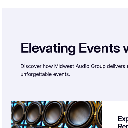
Elevating Events 
Discover how Midwest Audio Group delivers exc
unforgettable events.
Exp
Ren