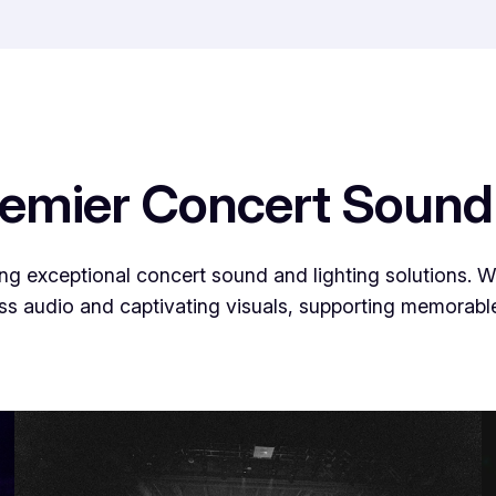
remier Concert Sound
g exceptional concert sound and lighting solutions. We
ss audio and captivating visuals, supporting memorable