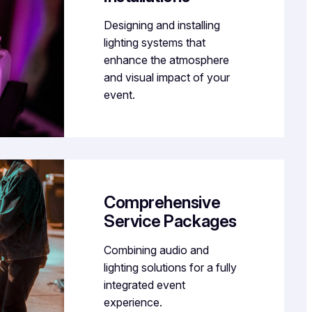
Designing and installing
lighting systems that
enhance the atmosphere
and visual impact of your
event.
Comprehensive
Service Packages
Combining audio and
lighting solutions for a fully
integrated event
experience.