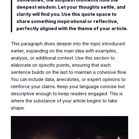
Sometimes, the simplest moments hold the
deepest wisdom. Let your thoughts settle, and
clarity will find you. Use this quote space to
share something inspirational or reflective,
perfectly aligned with the theme of your article.
This paragraph dives deeper into the topic introduced
earlier, expanding on the main idea with examples,
analysis, or additional context. Use this section to
elaborate on specific points, ensuring that each
sentence builds on the last to maintain a cohesive flow.
You can include data, anecdotes, or expert opinions to
reinforce your claims. Keep your language concise but
descriptive enough to keep readers engaged. This is
where the substance of your article begins to take
shape.