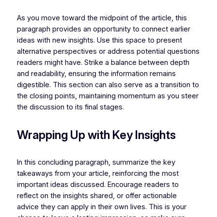
As you move toward the midpoint of the article, this
paragraph provides an opportunity to connect earlier
ideas with new insights. Use this space to present
alternative perspectives or address potential questions
readers might have. Strike a balance between depth
and readability, ensuring the information remains
digestible. This section can also serve as a transition to
the closing points, maintaining momentum as you steer
the discussion to its final stages.
Wrapping Up with Key Insights
In this concluding paragraph, summarize the key
takeaways from your article, reinforcing the most
important ideas discussed. Encourage readers to
reflect on the insights shared, or offer actionable
advice they can apply in their own lives. This is your