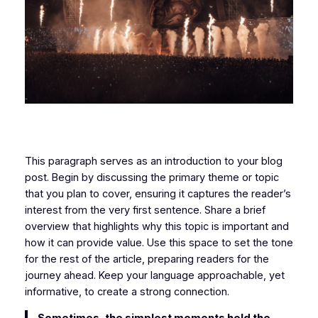
This paragraph serves as an introduction to your blog
post. Begin by discussing the primary theme or topic
that you plan to cover, ensuring it captures the reader’s
interest from the very first sentence. Share a brief
overview that highlights why this topic is important and
how it can provide value. Use this space to set the tone
for the rest of the article, preparing readers for the
journey ahead. Keep your language approachable, yet
informative, to create a strong connection.