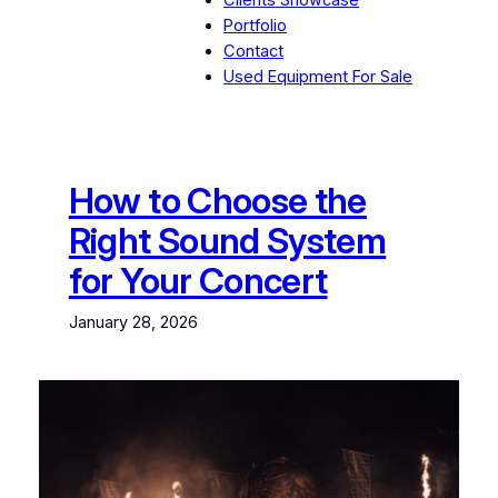
Clients Showcase
Portfolio
Contact
Used Equipment For Sale
How to Choose the
Right Sound System
for Your Concert
January 28, 2026