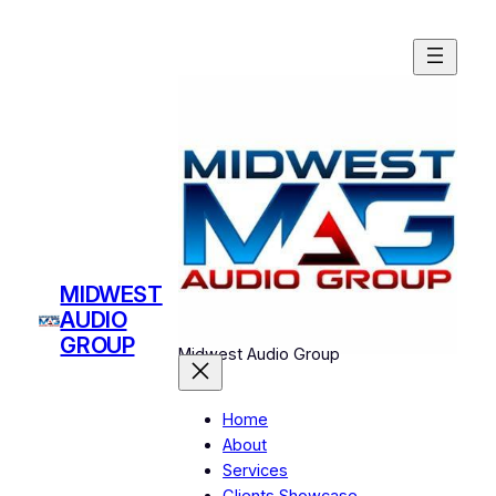
Skip
to
content
MIDWEST
AUDIO
GROUP
Midwest Audio Group
Home
About
Services