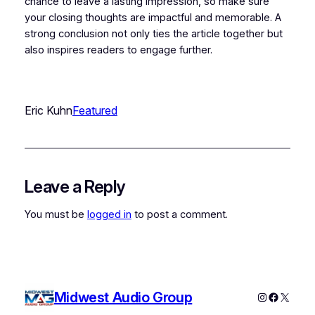
chance to leave a lasting impression, so make sure
your closing thoughts are impactful and memorable. A
strong conclusion not only ties the article together but
also inspires readers to engage further.
Eric Kuhn
Featured
Leave a Reply
You must be
logged in
to post a comment.
Midwest Audio Group
Instagram
Faceboo
X