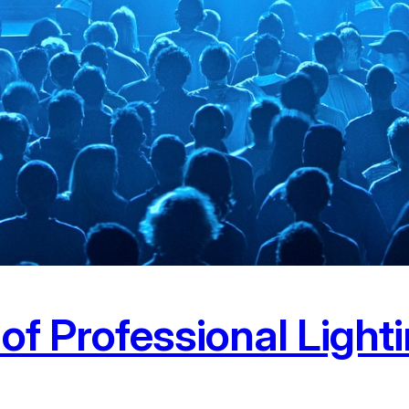
f Professional Lighti