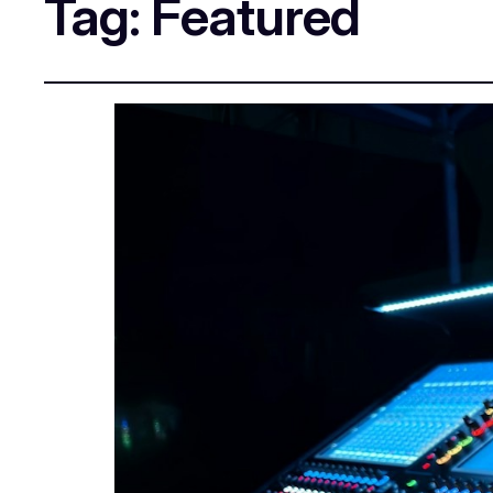
Tag:
Featured