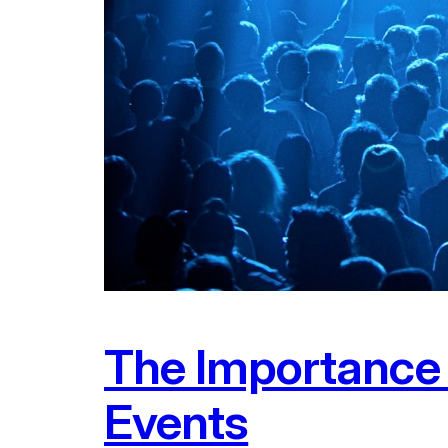
The Importance o
Events