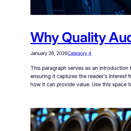
Why Quality Audi
January 28, 2026
Category 4
This paragraph serves as an introduction t
ensuring it captures the reader’s interest 
how it can provide value. Use this space 