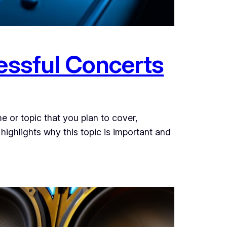
cessful Concerts
e or topic that you plan to cover,
 highlights why this topic is important and