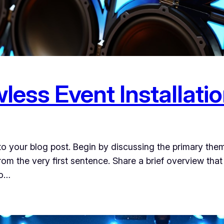
wless Event Installati
o your blog post. Begin by discussing the primary them
from the very first sentence. Share a brief overview that
to…