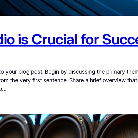
o is Crucial for Suc
o your blog post. Begin by discussing the primary them
from the very first sentence. Share a brief overview that
to…