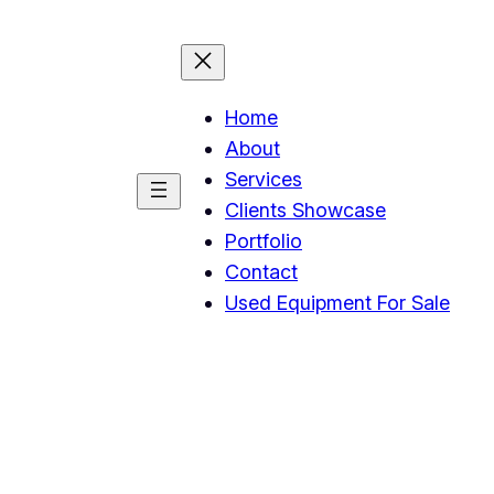
Home
About
Services
Clients Showcase
Portfolio
Contact
Used Equipment For Sale