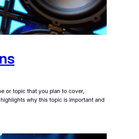
ons
e or topic that you plan to cover,
 highlights why this topic is important and