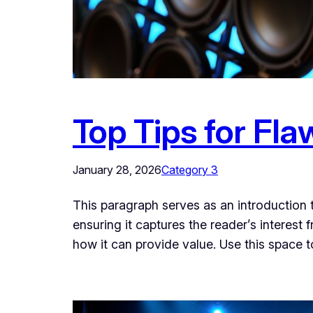
Top Tips for Fla
January 28, 2026
Category 3
This paragraph serves as an introduction t
ensuring it captures the reader’s interest 
how it can provide value. Use this space 