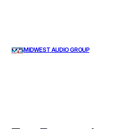
MIDWEST AUDIO GROUP