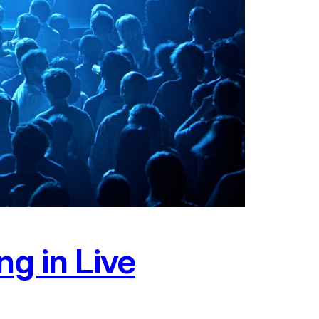
ng in Live